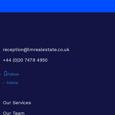
reception@lmrealestate.co.uk
+44 (0)20 7478 4950
Follow
Follow
Our Services
Our Team