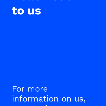
to us
For more
information on us,