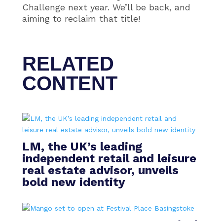
Challenge next year. We’ll be back, and
aiming to reclaim that title!
RELATED
CONTENT
LM, the UK’s leading
independent retail and leisure
real estate advisor, unveils
bold new identity