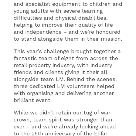
and specialist equipment to children and
young adults with severe learning
difficulties and physical disabilities,
helping to improve their quality of life
and independence – and we’re honoured
to stand alongside them in their mission.
This year’s challenge brought together a
fantastic team of eight from across the
retail property industry, with industry
friends and clients giving it their all
alongside team LM. Behind the scenes,
three dedicated LM volunteers helped
with organising and delivering another
brilliant event.
While we didn’t retain our tug of war
crown, team spirit was stronger than
ever – and we’re already looking ahead
to the 25th anniversary of the Elifar