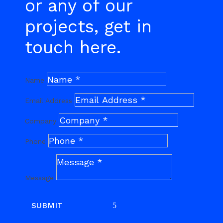
or any of our
projects, get in
touch here.
Name
Email Address
Company
Phone
Message
SUBMIT