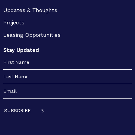
Updates & Thoughts
Projects
Leasing Opportunities
Stay Updated