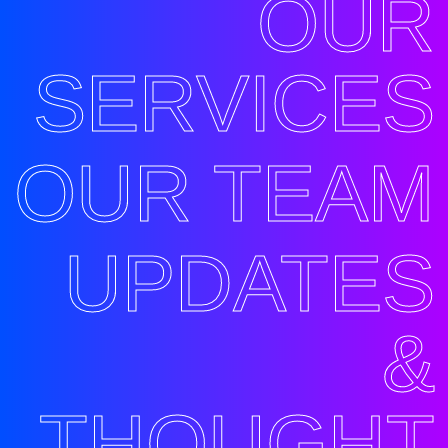
OUR
SERVICES
OUR TEAM
UPDATES
&
THOUGHT