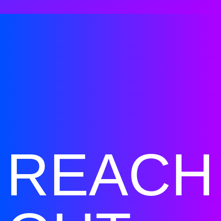
REACH