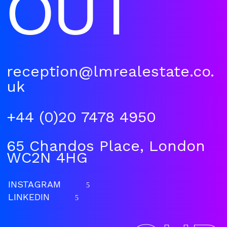
OUT
reception@lmrealestate.co.
uk
+44 (0)20 7478 4950
65 Chandos Place, London
WC2N 4HG
INSTAGRAM
5
LINKEDIN
5