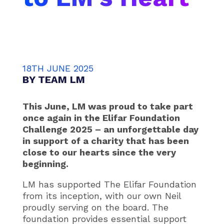
18TH JUNE 2025
BY
TEAM LM
This June, LM was proud to take part
once again in the Elifar Foundation
Challenge 2025 – an unforgettable day
in support of a charity that has been
close to our hearts since the very
beginning.
LM has supported The Elifar Foundation
from its inception, with our own Neil
proudly serving on the board. The
foundation provides essential support