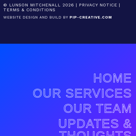
© LUNSON MITCHENALL 2026 |
PRIVACY NOTICE
|
TERMS & CONDITIONS
WEBSITE DESIGN AND BUILD BY
PIP-CREATIVE.COM
HOME
OUR SERVICES
OUR TEAM
UPDATES &
THOUGHTS