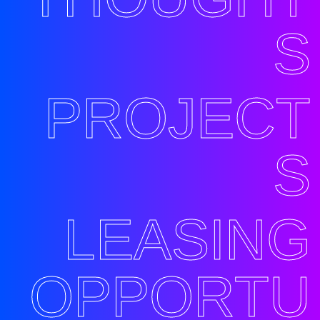
S
PROJECT
S
LEASING
OPPORTU