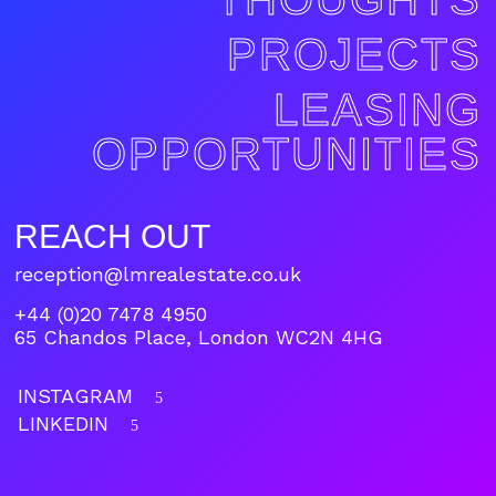
PROJECTS
LEASING
OPPORTUNITIES
REACH OUT
reception@lmrealestate.co.uk
+44 (0)20 7478 4950
65 Chandos Place, London WC2N 4HG
INSTAGRAM
5
LINKEDIN
5