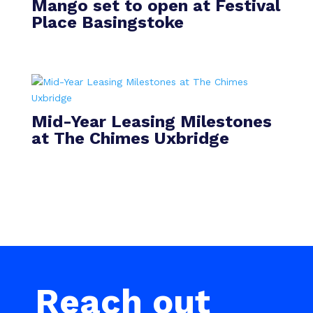
Mango set to open at Festival
Place Basingstoke
Mid-Year Leasing Milestones
at The Chimes Uxbridge
Reach out