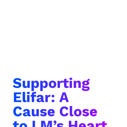
Supporting
Elifar: A
Cause Close
to LM’s Heart