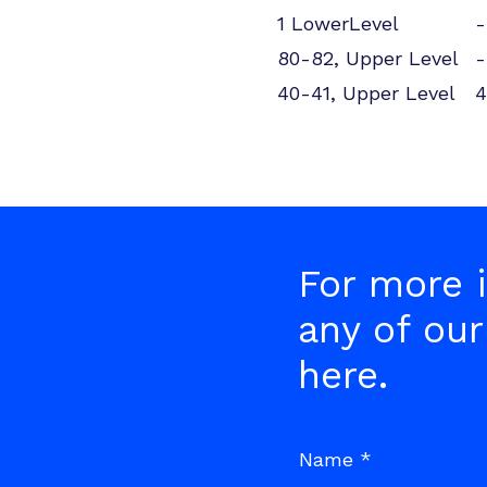
1 LowerLevel
-
80-82, Upper Level
-
40-41, Upper Level
4
For more i
any of our
here.