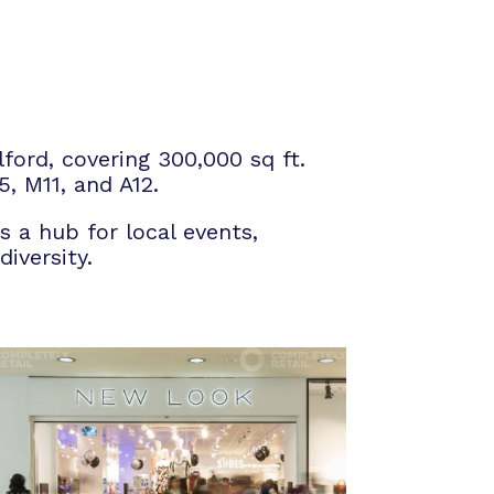
ford, covering 300,000 sq ft.
5, M11, and A12.
s a hub for local events,
iversity.