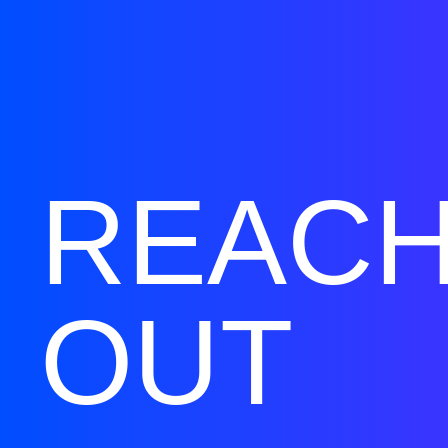
REAC
OUT