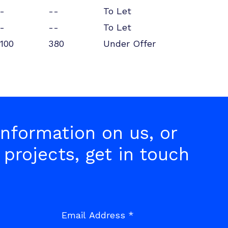
-
--
To Let
-
--
To Let
100
380
Under Offer
nformation on us, or
 projects, get in touch