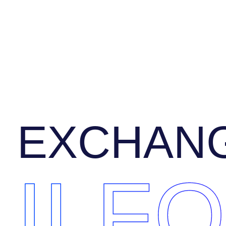
EXCHANG
ILF