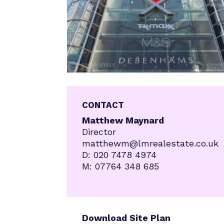
CONTACT
Matthew Maynard
Director
matthewm@lmrealestate.co.uk
D:
020 7478 4974
M:
07764 348 685
Download Site Plan