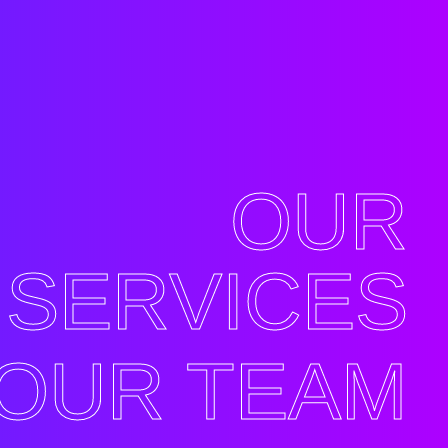
OUR
SERVICES
OUR TEAM