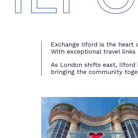
Exchange Ilford is the heart 
With exceptional travel links
As London shifts east, Ilford
bringing the community togeth