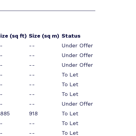
ize (sq ft)
Size (sq m)
Status
-
--
Under Offer
-
--
Under Offer
-
--
Under Offer
-
--
To Let
-
--
To Let
-
--
To Let
-
--
Under Offer
885
918
To Let
-
--
To Let
-
--
To Let