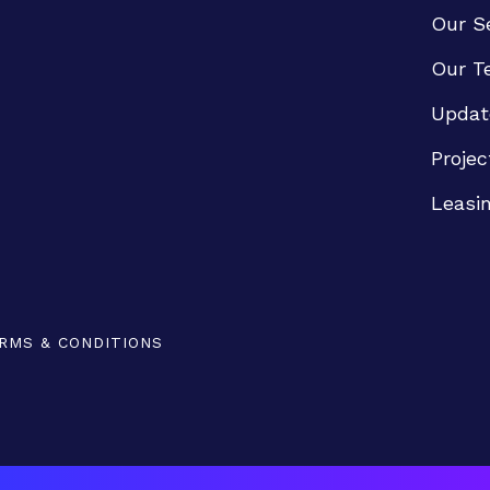
Our S
Our T
Updat
Projec
Leasi
RMS & CONDITIONS