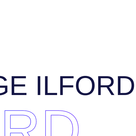
E ILFORD
ORD