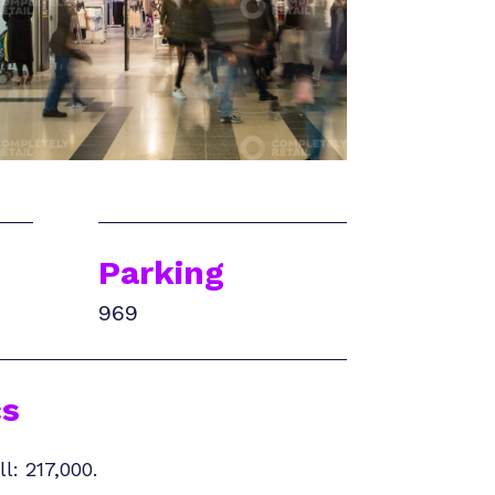
Parking
969
s
l: 217,000.