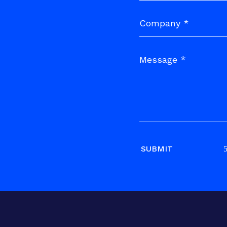
SUBMIT