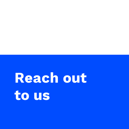
Reach out
to us