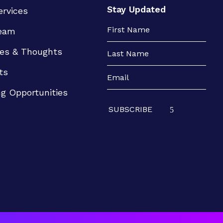
Stay Updated
ervices
eam
es & Thoughts
ts
ng Opportunities