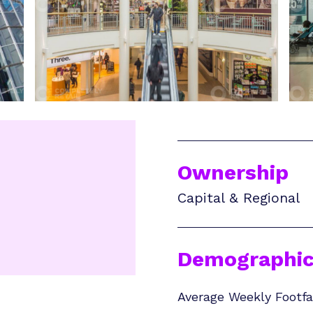
Ownership
Capital & Regional
Demographic
Average Weekly Footfal