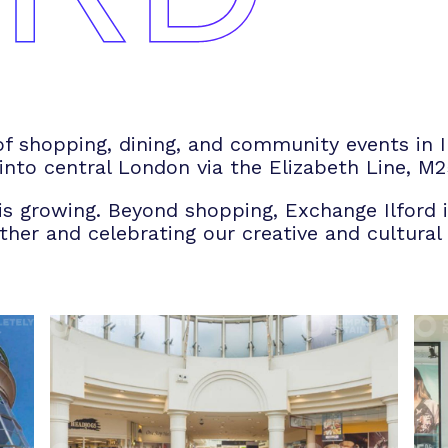
of shopping, dining, and community events in Il
 into central London via the Elizabeth Line, M2
 is growing. Beyond shopping, Exchange Ilford i
er and celebrating our creative and cultural d