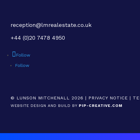
reception@lmrealestate.co.uk
+44 (0)20 7478 4950
Follow
Follow
© LUNSON MITCHENALL 2026 |
PRIVACY NOTICE
|
TE
WEBSITE DESIGN AND BUILD BY
PIP-CREATIVE.COM