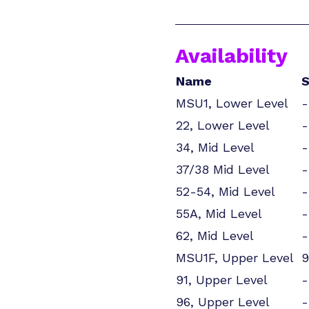
Availability
Name
S
MSU1, Lower Level
-
22, Lower Level
-
34, Mid Level
-
37/38 Mid Level
-
52-54, Mid Level
-
55A, Mid Level
-
62, Mid Level
-
MSU1F, Upper Level
9
91, Upper Level
-
96, Upper Level
-