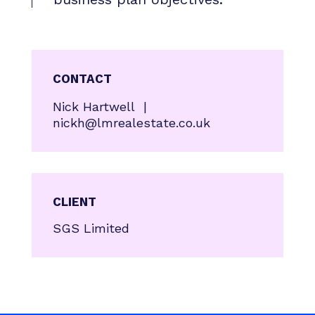
CONTACT
Nick Hartwell |
nickh@lmrealestate.co.uk
CLIENT
SGS Limited