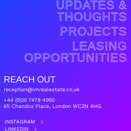
UPDATES &
THOUGHTS
PROJECTS
LEASING
OPPORTUNITIES
REACH OUT
reception@lmrealestate.co.uk
+44 (0)20 7478 4950
65 Chandos Place, London WC2N 4HG
INSTAGRAM
5
LINKEDIN
5