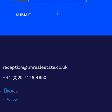
Message
SUBMIT
reception@lmrealestate.co.uk
+44 (0)20 7478 4950
Follow
Follow