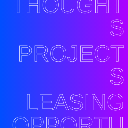
THOUGHT
S
PROJECT
S
LEASING
OPPORTU