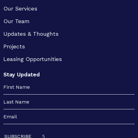
Our Services
Our Team
Updates & Thoughts
Projects
Leasing Opportunities
Stay Updated