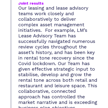
Joint results
Our leasing and lease advisory
teams work closely and
collaboratively to deliver
complex asset management
initiatives. For example, LM’s
Lease Advisory Team has
successfully navigated numerous
review cycles throughout the
asset’s history, and has been key
in rental tone recovery since the
Covid lockdown. Our Team has
given effective strategic input to
stabilise, develop and grow the
rental tone across both retail and
restaurant and leisure space. This
collaborative, connected
approach has controlled the
market narrative and is exceeding
business plan objectives.