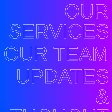
OUR
SERVICES
OUR TEAM
UPDATES
&