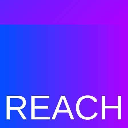
REACH