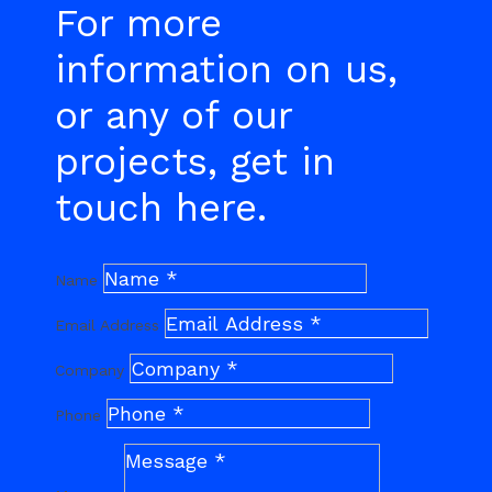
For more
information on us,
or any of our
projects, get in
touch here.
Name
Email Address
Company
Phone