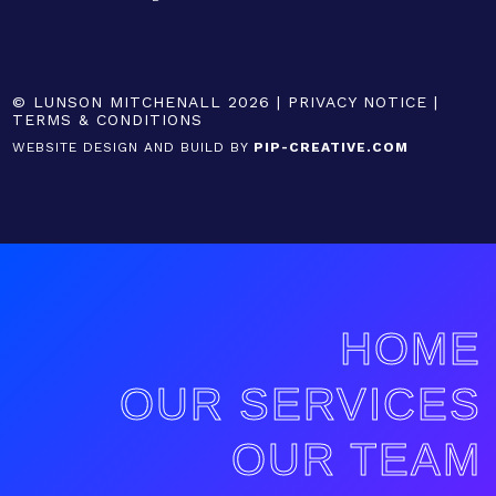
© LUNSON MITCHENALL 2026 |
PRIVACY NOTICE
|
TERMS & CONDITIONS
WEBSITE DESIGN AND BUILD BY
PIP-CREATIVE.COM
HOME
OUR SERVICES
OUR TEAM