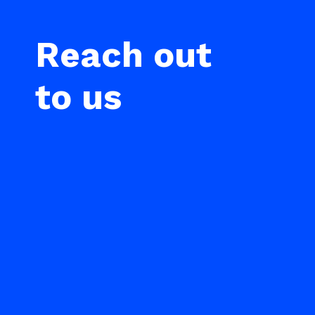
Reach out
to us