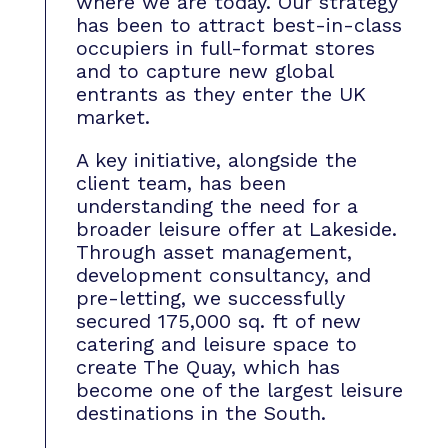
where we are today. Our strategy
has been to attract best-in-class
occupiers in full-format stores
and to capture new global
entrants as they enter the UK
market.
A key initiative, alongside the
client team, has been
understanding the need for a
broader leisure offer at Lakeside.
Through asset management,
development consultancy, and
pre-letting, we successfully
secured 175,000 sq. ft of new
catering and leisure space to
create The Quay, which has
become one of the largest leisure
destinations in the South.