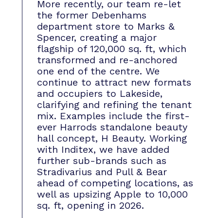
More recently, our team re-let
the former Debenhams
department store to Marks &
Spencer, creating a major
flagship of 120,000 sq. ft, which
transformed and re-anchored
one end of the centre. We
continue to attract new formats
and occupiers to Lakeside,
clarifying and refining the tenant
mix. Examples include the first-
ever Harrods standalone beauty
hall concept, H Beauty. Working
with Inditex, we have added
further sub-brands such as
Stradivarius and Pull & Bear
ahead of competing locations, as
well as upsizing Apple to 10,000
sq. ft, opening in 2026.