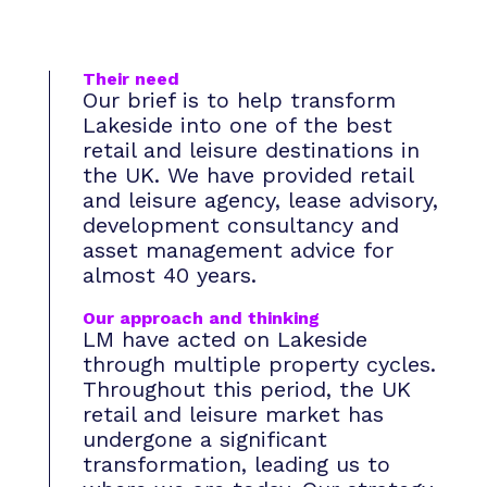
Their need
Our brief is to help transform
Lakeside into one of the best
retail and leisure destinations in
the UK. We have provided retail
and leisure agency, lease advisory,
development consultancy and
asset management advice for
almost 40 years.
Our approach and thinking
LM have acted on Lakeside
through multiple property cycles.
Throughout this period, the UK
retail and leisure market has
undergone a significant
transformation, leading us to