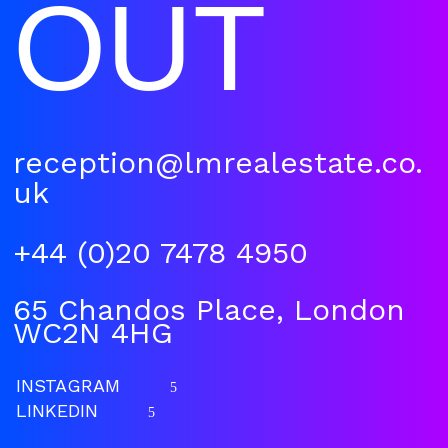
OUT
reception@lmrealestate.co.
uk
+44 (0)20 7478 4950
65 Chandos Place, London
WC2N 4HG
INSTAGRAM
5
LINKEDIN
5