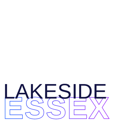
LAKESIDE
ESSEX