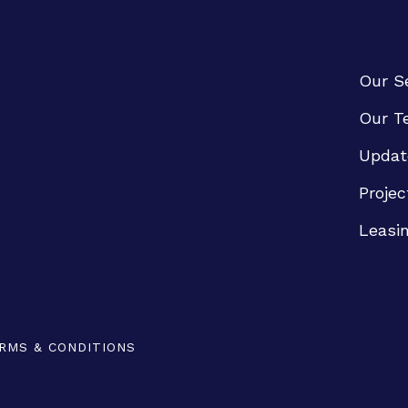
Our S
Our T
Updat
Projec
Leasi
RMS & CONDITIONS