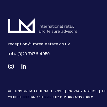
reception@lmrealestate.co.uk
+44 (0)20 7478 4950
© LUNSON MITCHENALL 2026 |
PRIVACY NOTICE
|
TE
WEBSITE DESIGN AND BUILD BY
PIP-CREATIVE.COM