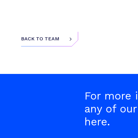
5
BACK TO TEAM
For more i
any of our
here.