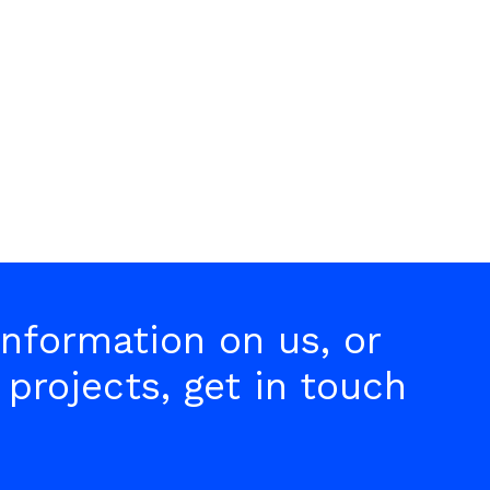
collaboration has helped add
value in an ever-changing world.
nformation on us, or
 projects, get in touch