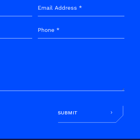
SUBMIT