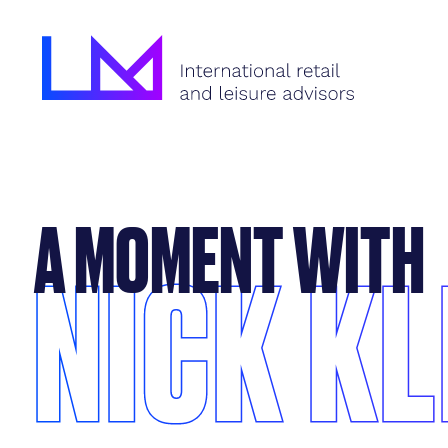
A MOMENT WITH
NICK KL