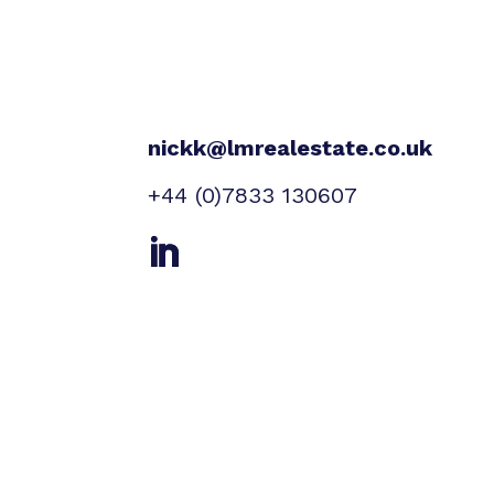
nickk@lmrealestate.co.uk
+44 (0)7833 130607