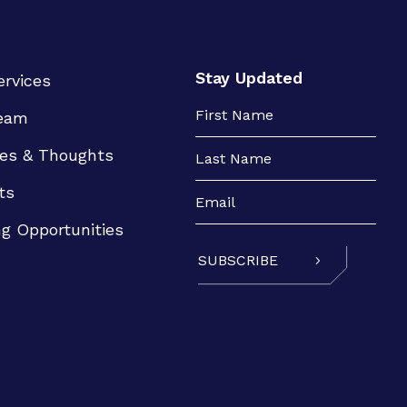
Stay Updated
ervices
eam
es & Thoughts
ts
ng Opportunities