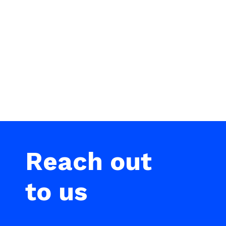
Reach out
to us