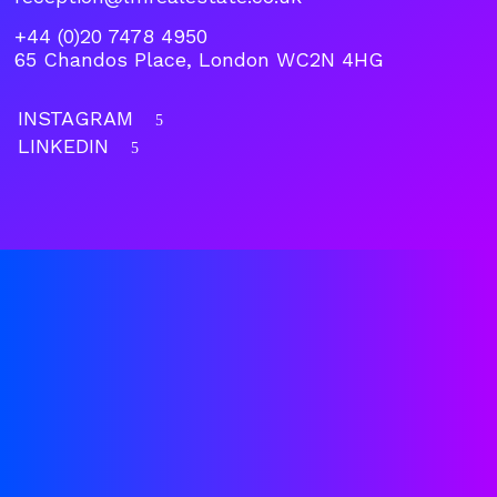
+44 (0)20 7478 4950
65 Chandos Place, London WC2N 4HG
INSTAGRAM
5
LINKEDIN
5