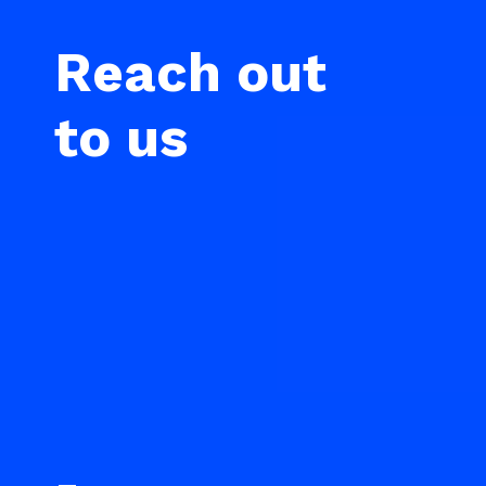
Reach out
to us