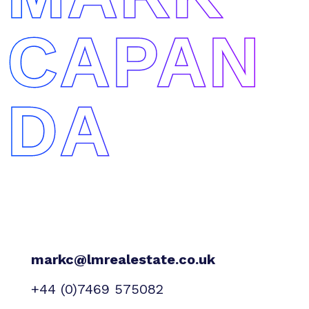
CAPAN
DA
markc@lmrealestate.co.uk
+44 (0)7469 575082