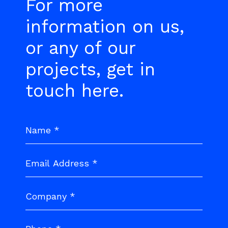
For more
information on us,
or any of our
projects, get in
touch here.