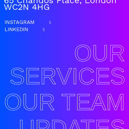
65 Chandos Place, London
WC2N 4HG
INSTAGRAM
5
LINKEDIN
5
OUR
SERVICES
OUR TEAM
UPDATES