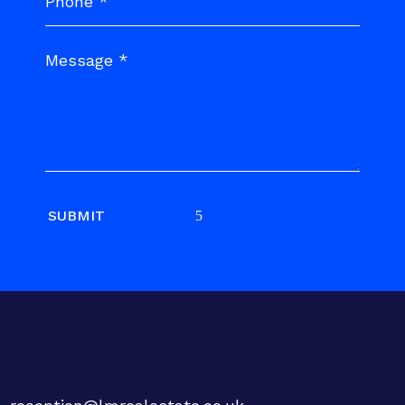
SUBMIT