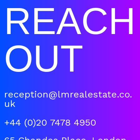
REACH
OUT
reception@lmrealestate.co.
uk
+44 (0)20 7478 4950