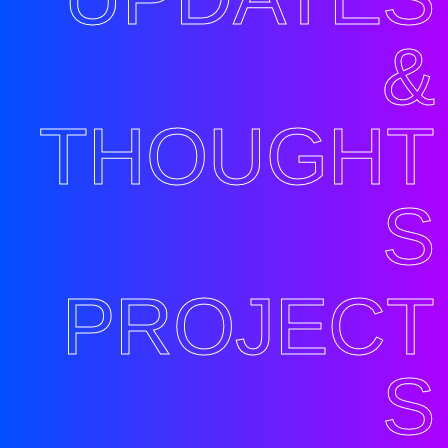
&
THOUGHT
S
PROJECT
S