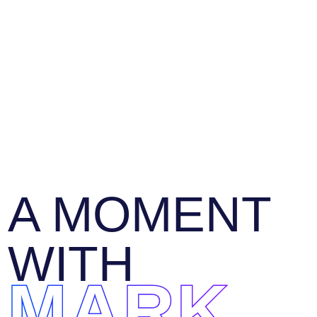
A MOMENT
WITH
MARK