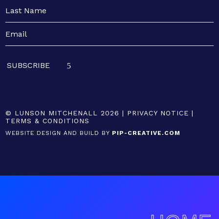
© LUNSON MITCHENALL 2026 |
PRIVACY NOTICE
|
TERMS & CONDITIONS
WEBSITE DESIGN AND BUILD BY
PIP-CREATIVE.COM