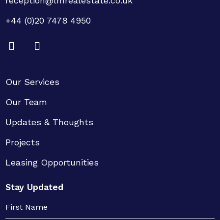
reception@lmrealestate.co.uk
+44 (0)20 7478 4950
Our Services
Our Team
Updates & Thoughts
Projects
Leasing Opportunities
Stay Updated