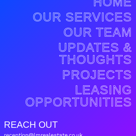
HOME
OUR SERVICES
OUR TEAM
UPDATES &
THOUGHTS
PROJECTS
LEASING
OPPORTUNITIES
REACH OUT
reception@lmrealestate.co.uk