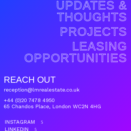
UPDATES &
THOUGHTS
PROJECTS
LEASING
OPPORTUNITIES
REACH OUT
reception@lmrealestate.co.uk
+44 (0)20 7478 4950
65 Chandos Place, London WC2N 4HG
INSTAGRAM
5
LINKEDIN
5