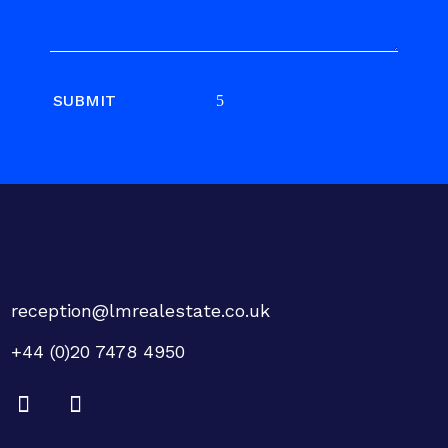
SUBMIT
reception@lmrealestate.co.uk
+44 (0)20 7478 4950