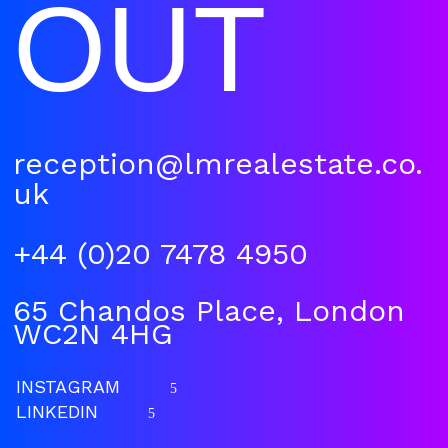
OUT
reception@lmrealestate.co.
uk
+44 (0)20 7478 4950
65 Chandos Place, London
WC2N 4HG
INSTAGRAM
5
LINKEDIN
5