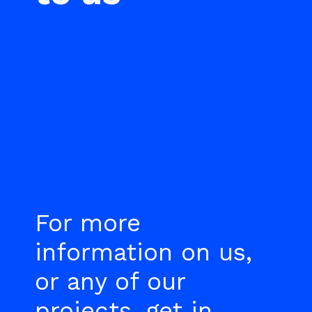
For more
information on us,
or any of our
projects, get in