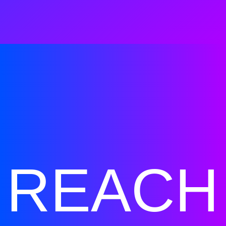
REACH