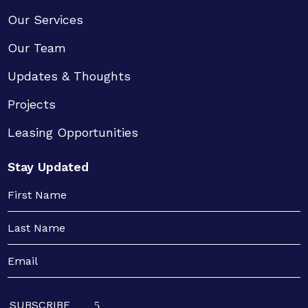
Our Services
Our Team
Updates & Thoughts
Projects
Leasing Opportunities
Stay Updated