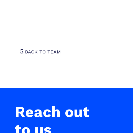
Being at the forefront of this
transformation, guiding clients to
thrive amid change, is both
rewarding and exciting.
5
BACK TO TEAM
Reach out
to us