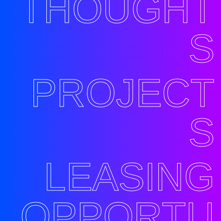
THOUGHT
S
PROJECT
S
LEASING
OPPORTU