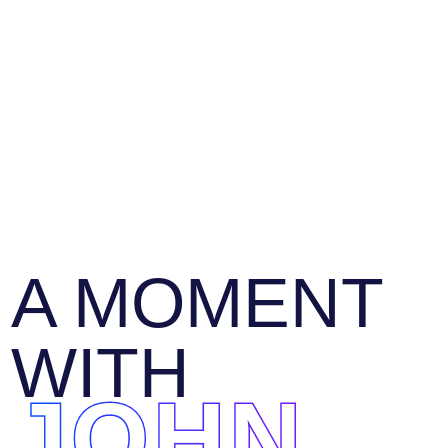
A MOMENT
WITH
JOHN