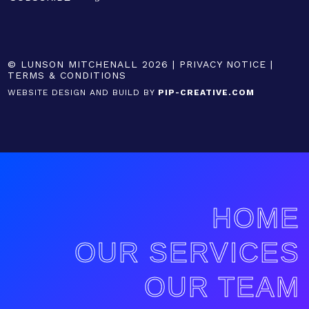
© LUNSON MITCHENALL 2026 |
PRIVACY NOTICE
|
TERMS & CONDITIONS
WEBSITE DESIGN AND BUILD BY
PIP-CREATIVE.COM
HOME
OUR SERVICES
OUR TEAM