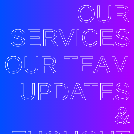
OUR
SERVICES
OUR TEAM
UPDATES
&