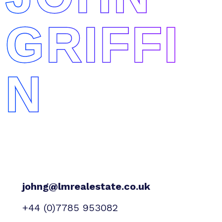
GRIFFI
N
johng@lmrealestate.co.uk
+44 (0)7785 953082