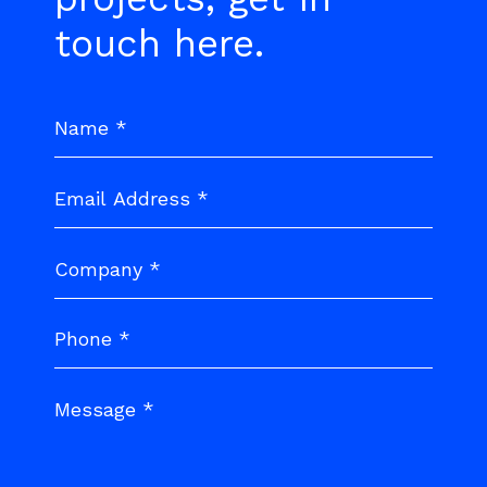
touch here.