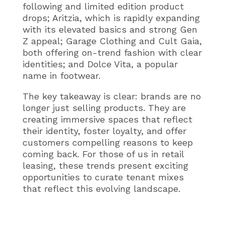
following and limited edition product
drops; Aritzia, which is rapidly expanding
with its elevated basics and strong Gen
Z appeal; Garage Clothing and Cult Gaia,
both offering on-trend fashion with clear
identities; and Dolce Vita, a popular
name in footwear.
The key takeaway is clear: brands are no
longer just selling products. They are
creating immersive spaces that reflect
their identity, foster loyalty, and offer
customers compelling reasons to keep
coming back. For those of us in retail
leasing, these trends present exciting
opportunities to curate tenant mixes
that reflect this evolving landscape.