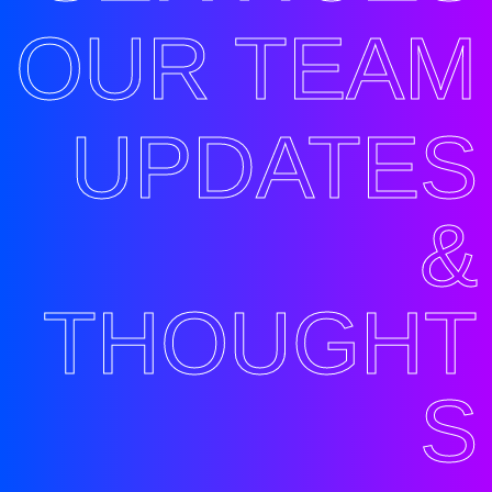
OUR TEAM
UPDATES
&
THOUGHT
S