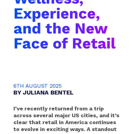
Experience,
and the New
Face of Retail
6TH AUGUST 2025
BY
JULIANA BENTEL
I’ve recently returned from a trip
across several major US cities, and it’s
clear that retail in America continues
to evolve in exciting ways. A standout