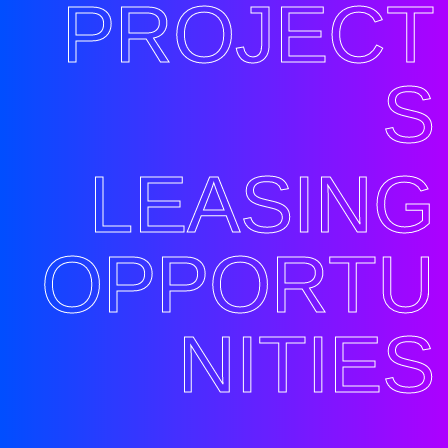
PROJECT
S
LEASING
OPPORTU
NITIES