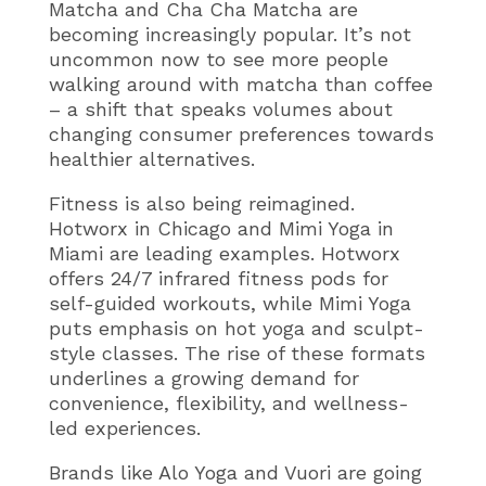
Matcha and Cha Cha Matcha are
becoming increasingly popular. It’s not
uncommon now to see more people
walking around with matcha than coffee
– a shift that speaks volumes about
changing consumer preferences towards
healthier alternatives.
Fitness is also being reimagined.
Hotworx in Chicago and Mimi Yoga in
Miami are leading examples. Hotworx
offers 24/7 infrared fitness pods for
self-guided workouts, while Mimi Yoga
puts emphasis on hot yoga and sculpt-
style classes. The rise of these formats
underlines a growing demand for
convenience, flexibility, and wellness-
led experiences.
Brands like Alo Yoga and Vuori are going