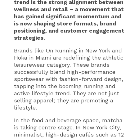
trend is the strong alignment between
wellness and retail – a movement that
has gained significant momentum and
is now shaping store formats, brand
positioning, and customer engagement
strategies.
Brands like On Running in New York and
Hoka in Miami are redefining the athletic
leisurewear category. These brands
successfully blend high-performance
sportswear with fashion-forward design,
tapping into the booming running and
active lifestyle trend. They are not just
selling apparel; they are promoting a
lifestyle.
In the food and beverage space, matcha
is taking centre stage. In New York City,
minimalist, high-design cafés such as 12