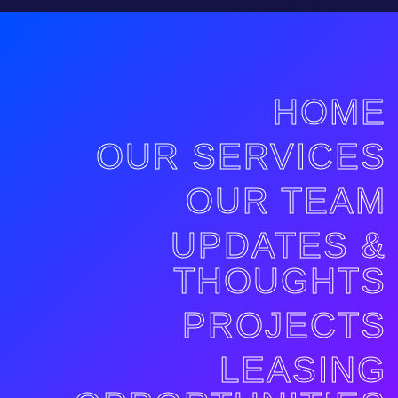
HOME
OUR SERVICES
OUR TEAM
UPDATES &
THOUGHTS
PROJECTS
LEASING