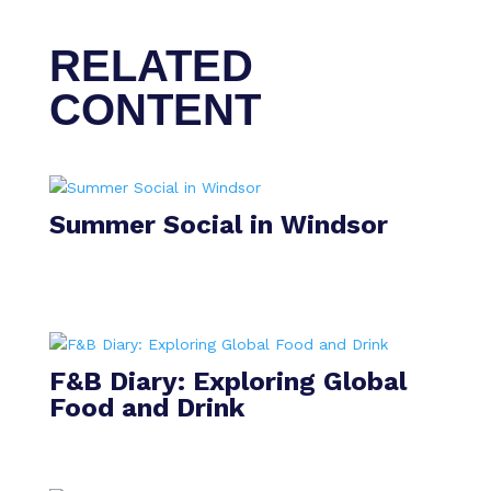
RELATED
CONTENT
Summer Social in Windsor
F&B Diary: Exploring Global
Food and Drink