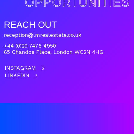
OPPORTUNITIES
REACH OUT
reception@lmrealestate.co.uk
+44 (0)20 7478 4950
65 Chandos Place, London WC2N 4HG
INSTAGRAM
5
LINKEDIN
5