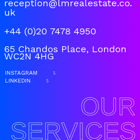
reception@lmrealestate.co.
uk
+44 (0)20 7478 4950
65 Chandos Place, London
WC2N 4HG
INSTAGRAM
5
LINKEDIN
5
OUR
SERVICES