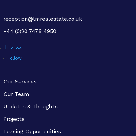
reception@lmrealestate.co.uk
+44 (0)20 7478 4950
Follow
Follow
Our Services
Our Team
Updates & Thoughts
Projects
Leasing Opportunities