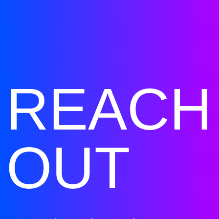
REACH
OUT