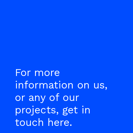
For more
information on us,
or any of our
projects, get in
touch here.