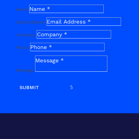
Name
Email Address
Company
Phone
Message
SUBMIT