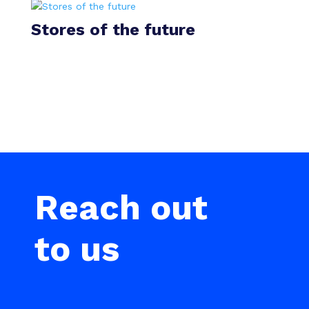
Stores of the future
Reach out
to us