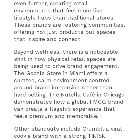
even further, creating retail
environments that feel more like
lifestyle hubs than traditional stores.
These brands are fostering communities,
offering not just products but spaces
that inspire and connect.
Beyond wellness, there is a noticeable
shift in how physical retail spaces are
being used to drive brand engagement.
The Google Store in Miami offers a
curated, calm environment centred
around brand immersion rather than
hard selling. The Nutella Café in Chicago
demonstrates how a global FMCG brand
can create a flagship experience that
feels premium and memorable.
Other standouts include Crumbl, a viral
cookie brand with a strong TikTok