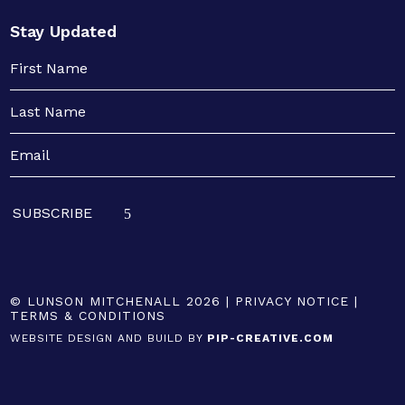
Stay Updated
© LUNSON MITCHENALL 2026 |
PRIVACY NOTICE
|
TERMS & CONDITIONS
WEBSITE DESIGN AND BUILD BY
PIP-CREATIVE.COM