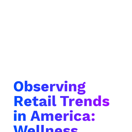
Observing
Retail Trends
in America:
Wellness,